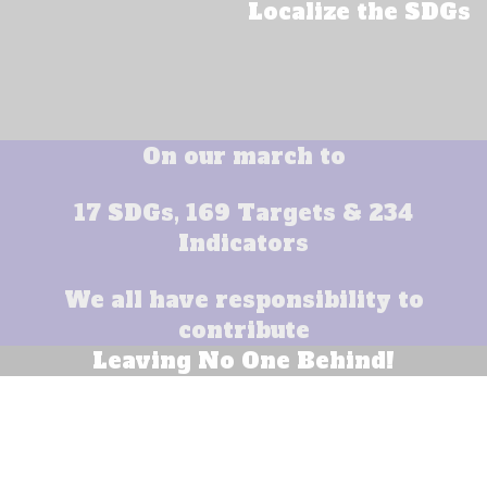
Localize the SDGs
On our march to
17 SDGs, 169 Targets & 234
Indicators
We all have responsibility to
contribute
Leaving No One Behind!
End poverty in all its forms everywhere