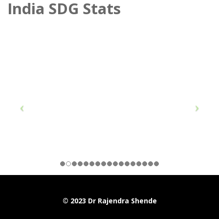
India SDG Stats
© 2023 Dr Rajendra Shende