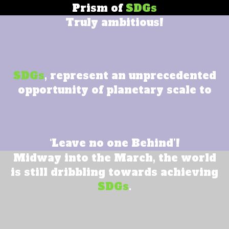
Prism of
SDGs
Truly ambitious!
SDGs
, represent an unprecedented
opportunity of planetary scale to
‘Leave no one Behind’!
Midway into the March, the world
is still dribbling towards achieving
SDGs
.