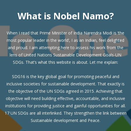
What is Nobel Namo?
When I read that Prime Minister of India Narendra Modi is ‘the
most popular leader in the world’, I as an Indian, feel delighted
and proud. I am attempting here to assess his work from the
lens of United Nations Sustainable Development Goals-UN
SDGs. That’s what this website is about. Let me explain:
SDG16 is the key global goal for promoting peaceful and
inclusive societies for sustainable development. That exactly is
the objective of the UN SDGs agreed in 2015. Achieving that
objective will need building effective, accountable, and inclusive
institutions for providing justice and gainful opportunities for all.
17 UN SDGs are all interlinked. They strengthen the link between
Sustainable development and Peace.