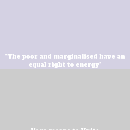
“The poor and marginalised have an
equal right to energy”