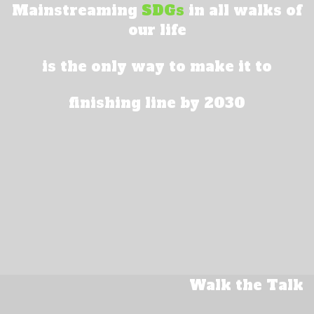
Mainstreaming
SDGs
in all walks of
our life
is the only way to make it to
finishing line by 2030
Walk the Talk