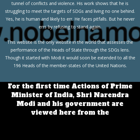
tunnel of conflicts and violence. His work shows that he is
struggling to meet the targets of SDGs and living no one behind.
Yes, he is human and likely to err. He faces pitfalls. But he never
errs by refusing to stand again.
This website is the only website in the world that assesses the
performance of the Heads of State through the SDGs lens.
Though it started with Modi it would soon be extended to all the
196 Heads of the member-states of the United Nations.
For the first time Actions of Prime
Minister of India, Shri Narendra
Modi and his government are
viewed here from the