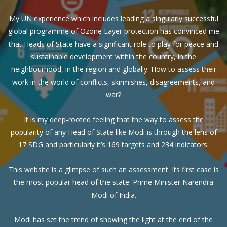
My UN experience which includes leading a singularly successful
global programme of Ozone Layer protection has convinced me
that Heads of State have a significant role to play for peace and
sustainable development within the country, in the
neighbourhood, in the region and globally. How to assess their
work in the world of conflicts, skirmishes, disagreements, and
war?
It is my deep-rooted feeling that the way to assess the
popularity of any Head of State like Modi is through the lens of
17 SDG and particularly it’s 169 targets and 234 indicators.
This website is a glimpse of such an assessment. Its first case is
the most popular head of the state: Prime Minister Narendra
Modi of India.
Modi has set the trend of showing the light at the end of the