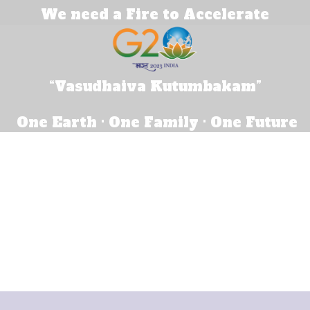
We need a Fire to Accelerate
“Vasudhaiva Kutumbakam”
One Earth · One Family · One Future