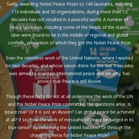
Sadly, awarding Nobel Peace Prizes to 140 laureates, including
110 individuals and 30 organisations, during more than 12
decades has not resulted in a peaceful world. A number of
Peace laureates, including some of the heads of the states,
later were found to be in the middle of regional and global
conflicts, prevention of which they got the Nobel Peace Prize.
Even the relentless work of the United Nations, where I worked
for two decades, and whose raison d’etre for the last 7 decades
was aimed to maintain international peace and security, has
proved that Peace is still illusive.
Though these facts do not at all undermine the work of the UN
and the Nobel Peace Prize committee, the questions arise: Is
peace real? Or it is just an illusion? Can global peace be achieved
at all? If so, how the work of messiahs of peace be judged in its
true sense? By reforming the United Nations? Or through the
changed criteria for Nobel Peace Prize?