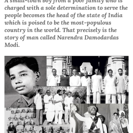
A small-town boy from a poor family who is
charged with a sole determination to serve the
people becomes the head of the state of India
which is poised to be the most-populous
country in the world. That precisely is the
story of man called Narendra Damodardas
Modi.