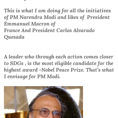
This is what I am doing for all the initiatives
of
PM Narendra Modi
and likes of
President
Emmanuel Macron of
France
And
President
Carlos Alvarado
Quesada
A leader who through each action comes closer
to SDGs , is the most eligible candidate for the
highest award -Nobel Peace Prize. That’s what
I envisage for PM Modi.