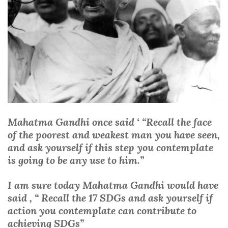
Mahatma Gandhi once said ‘ “Recall the face
of the poorest and weakest man you have seen,
and ask yourself if this step you contemplate
is going to be any use to him.”
I am sure today Mahatma Gandhi would have
said , “ Recall the 17 SDGs and ask yourself if
action you contemplate can contribute to
achieving SDGs”