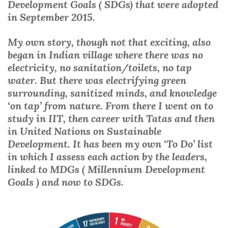
Development Goals ( SDGs) that were adopted
in September 2015.
My own story, though not that exciting, also
began in Indian village where there was no
electricity, no sanitation/toilets, no tap
water. But there was electrifying green
surrounding, sanitized minds, and knowledge
‘on tap’ from nature. From there I went on to
study in IIT, then career with Tatas and then
in United Nations on Sustainable
Development. It has been my own ‘To Do’ list
in which I assess each action by the leaders,
linked to MDGs ( Millennium Development
Goals ) and now to SDGs.