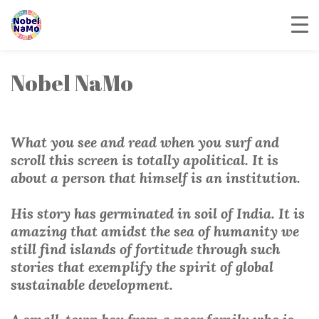
Nobel NaMo
What you see and read when you surf and
scroll this screen is totally apolitical. It is
about a person that himself is an institution.
His story has germinated in soil of India. It is
amazing that amidst the sea of humanity we
still find islands of fortitude through such
stories that exemplify the spirit of global
sustainable development.