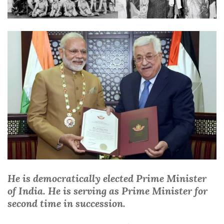
He is democratically elected Prime Minister
of India. He is serving as Prime Minister for
second time in succession.