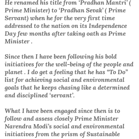
He renamed his title from ‘Pradhan Mantri’ (
Prime Minister) to ‘Pradhan Sevak’ ( Prime
Servant) when he for the very first time
addressed to the nation on its Independence
Day few months after taking oath as Prime
Minister .
Since then I have been following his bold
initiatives for the well-being of the people and
planet . I do get a feeling that he has “To Do”
list for achieving social and environmental
goals that he keeps chasing like a determined
and disciplined ‘servant’.
What I have been engaged since then is to
follow and assess closely Prime Minister
Narendra Modi’s social and environmental
initiatives from the prism of Sustainable