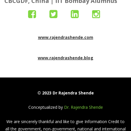
CBCGDF, China |
IIT Bombay Alumnus
www.rajendrashende.com
www.rajendrashende.blog
© 2023 Dr Rajendra Shende
Conceptualized by
Dr. Rajendra Shende
We are sincerely thankful and like to give Information Credit to
all the government, non-government, national and international