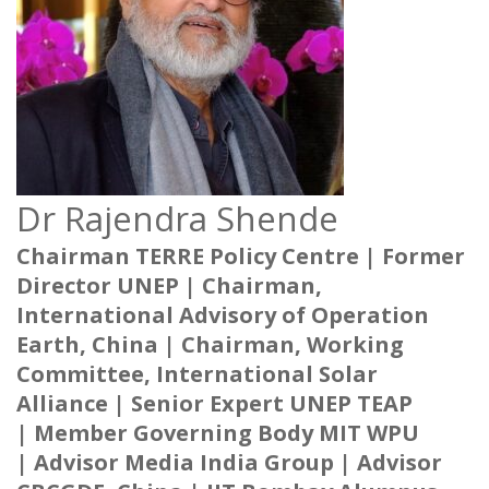
Dr Rajendra Shende
Chairman TERRE Policy Centre |
Former
Director UNEP |
Chairman,
International Advisory of Operation
Earth, China |
Chairman, Working
Committee, International Solar
Alliance |
Senior Expert UNEP TEAP
|
Member Governing Body MIT WPU
|
Advisor Media India Group |
Advisor