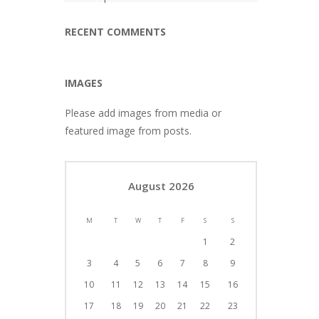
RECENT COMMENTS
IMAGES
Please add images from media or
featured image from posts.
August 2026
M
T
W
T
F
S
S
1
2
3
4
5
6
7
8
9
10
11
12
13
14
15
16
17
18
19
20
21
22
23