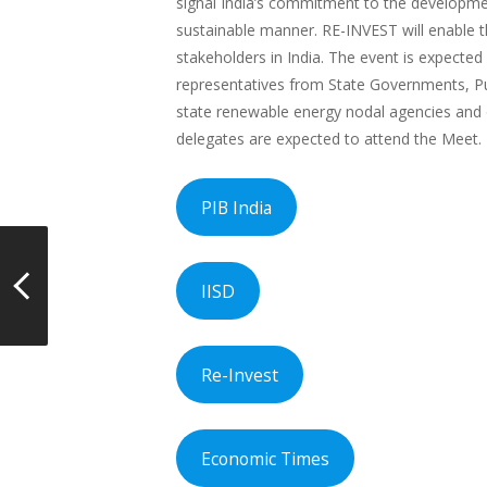
signal India’s commitment to the developmen
sustainable manner. RE-INVEST will enable 
stakeholders in India. The event is expected
representatives from State Governments, Pu
state renewable energy nodal agencies and o
delegates are expected to attend the Meet.
PIB India
IISD
Re-Invest
Economic Times