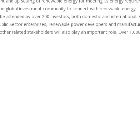
t and up scaling of renewable energy for meeting its energy require
the global investment community to connect with renewable energy
 be attended by over 200 investors, both domestic and international. 
blic Sector enterprises, renewable power developers and manufactur
ther related stakeholders will also play an important role. Over 1,00