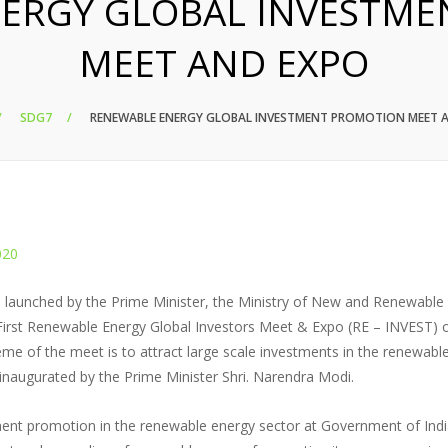
ERGY GLOBAL INVESTM
MEET AND EXPO
SDG7
RENEWABLE ENERGY GLOBAL INVESTMENT PROMOTION MEET 
020
tive launched by the Prime Minister, the Ministry of New and Renewable
irst Renewable Energy Global Investors Meet & Expo (RE – INVEST) 
eme of the meet is to attract large scale investments in the renewabl
 inaugurated by the Prime Minister Shri. Narendra Modi.
stment promotion in the renewable energy sector at Government of Indi