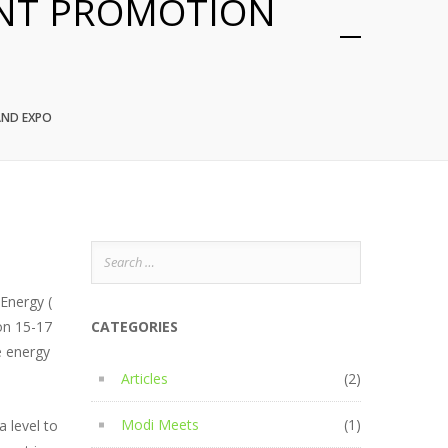
ENT PROMOTION
AND EXPO
Search
for:
 Energy (
on 15-17
CATEGORIES
e energy
Articles
(2)
Modi Meets
(1)
a level to