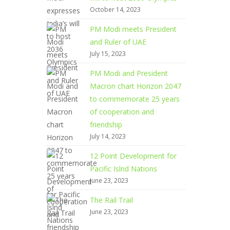
October 14, 2023
PM Modi meets President
and Ruler of UAE
July 15, 2023
PM Modi and President
Macron chart Horizon 2047
to commemorate 25 years
of cooperation and
friendship
July 14, 2023
12 Point Development for
Pacific Islnd Nations
June 23, 2023
The Rail Trail
June 23, 2023