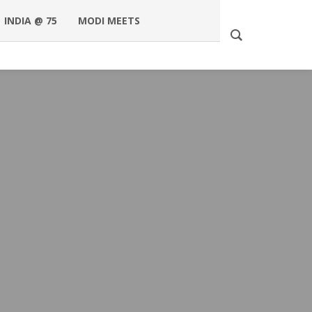
INDIA @ 75
MODI MEETS