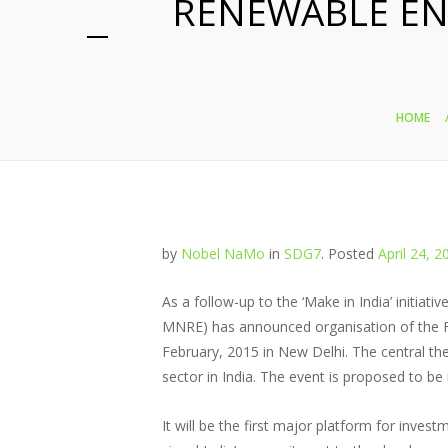
RENEWABLE EN
HOME
by
Nobel NaMo
in
SDG7
.
Posted
April 24, 2
As a follow-up to the ‘Make in India’ initia
MNRE) has announced organisation of the F
February, 2015 in New Delhi. The central th
sector in India. The event is proposed to be
It will be the first major platform for inve