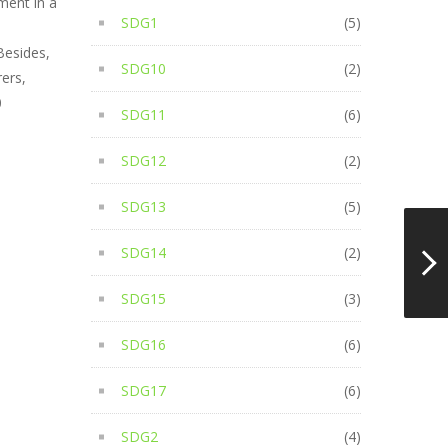
ment in a
SDG1
(5)
Besides,
SDG10
(2)
ers,
0
SDG11
(6)
SDG12
(2)
SDG13
(5)
SDG14
(2)
SDG15
(3)
SDG16
(6)
SDG17
(6)
SDG2
(4)