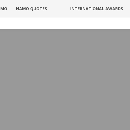
AMO
NAMO QUOTES
INTERNATIONAL AWARDS