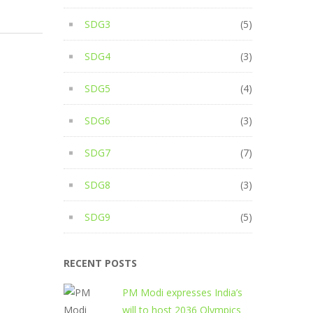
SDG3
(5)
SDG4
(3)
SDG5
(4)
SDG6
(3)
SDG7
(7)
SDG8
(3)
SDG9
(5)
RECENT POSTS
PM Modi expresses India’s
will to host 2036 Olympics