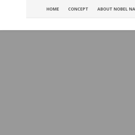
HOME
CONCEPT
ABOUT NOBEL N