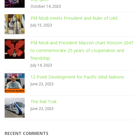
October 14, 2023
PM Modi meets President and Ruler of UAE
July 15, 2023
PM Modi and President Macron chart Horizon 2047
to commemorate 25 years of cooperation and
friendship
July 14, 2023
12 Point Development for Pacific Islnd Nations
June 23, 2023
The Rail Trail
June 23, 2023
RECENT COMMENTS