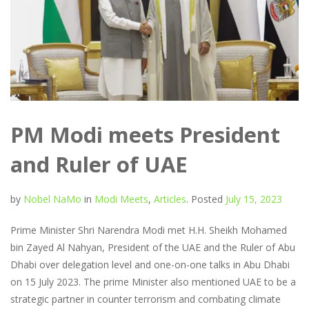
PM Modi meets President
and Ruler of UAE
by
Nobel NaMo
in
Modi Meets
,
Articles
.
Posted
July 15, 2023
Prime Minister Shri Narendra Modi met H.H. Sheikh Mohamed
bin Zayed Al Nahyan, President of the UAE and the Ruler of Abu
Dhabi over delegation level and one-on-one talks in Abu Dhabi
on 15 July 2023. The prime Minister also mentioned UAE to be a
strategic partner in counter terrorism and combating climate