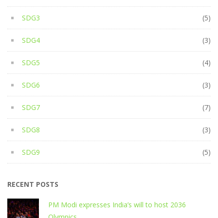
SDG3
(5)
SDG4
(3)
SDG5
(4)
SDG6
(3)
SDG7
(7)
SDG8
(3)
SDG9
(5)
RECENT POSTS
PM Modi expresses India’s will to host 2036
Olympics