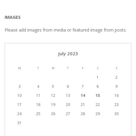
IMAGES
Please add images from media or featured image from posts.
July 2023
M
T
W
T
F
S
S
1
2
3
4
5
6
7
8
9
10
11
12
13
14
15
16
17
18
19
20
21
22
23
24
25
26
27
28
29
30
31