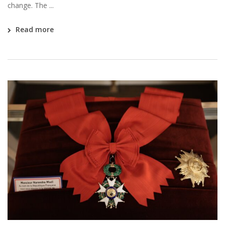
change. The ...
Read more