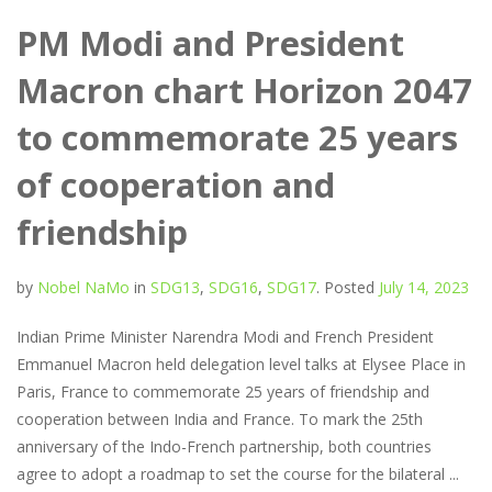
PM Modi and President
Macron chart Horizon 2047
to commemorate 25 years
of cooperation and
friendship
by
Nobel NaMo
in
SDG13
,
SDG16
,
SDG17
.
Posted
July 14, 2023
Indian Prime Minister Narendra Modi and French President
Emmanuel Macron held delegation level talks at Elysee Place in
Paris, France to commemorate 25 years of friendship and
cooperation between India and France. To mark the 25th
anniversary of the Indo-French partnership, both countries
agree to adopt a roadmap to set the course for the bilateral ...