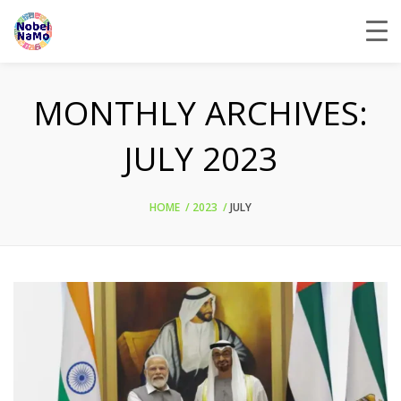
MONTHLY ARCHIVES:
JULY 2023
HOME
2023
JULY