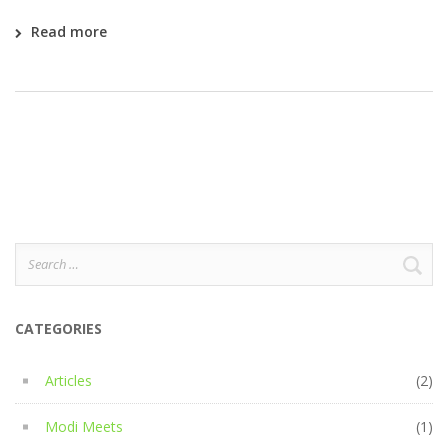
Read more
Search
for:
CATEGORIES
Articles
(2)
Modi Meets
(1)