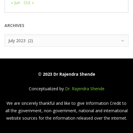
« Jun
Oct »
ARCHIVES
Archives
July 2023 (2)
© 2023 Dr Rajendra Shende
Conceptualized by
Dr. Rajendra Shende
We are sincerely thankful and like to give Information Credit to
all the government, non-government, national and international
website sources for the information released over the internet.