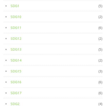
SDG1
(5)
SDG10
(2)
SDG11
(6)
SDG12
(2)
SDG13
(5)
SDG14
(2)
SDG15
(3)
SDG16
(6)
SDG17
(6)
SDG2
(4)