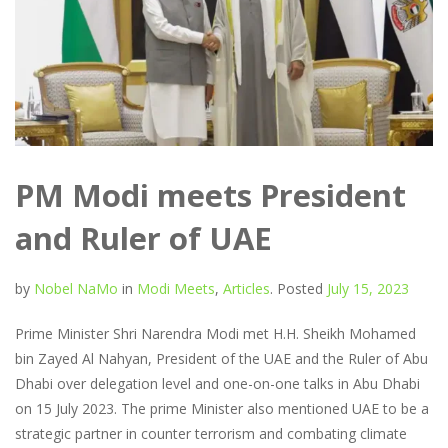
PM Modi meets President
and Ruler of UAE
by
Nobel NaMo
in
Modi Meets
,
Articles
.
Posted
July 15, 2023
Prime Minister Shri Narendra Modi met H.H. Sheikh Mohamed
bin Zayed Al Nahyan, President of the UAE and the Ruler of Abu
Dhabi over delegation level and one-on-one talks in Abu Dhabi
on 15 July 2023. The prime Minister also mentioned UAE to be a
strategic partner in counter terrorism and combating climate