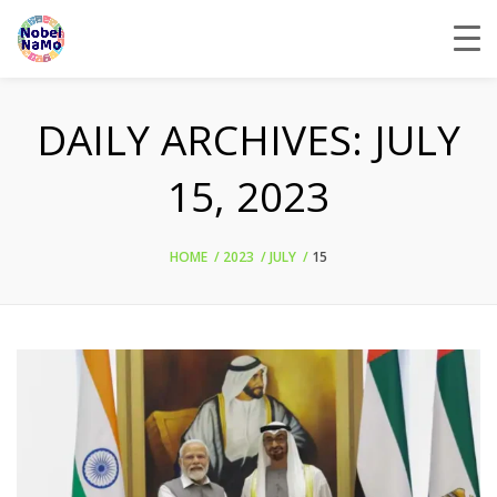
DAILY ARCHIVES:
JULY
15, 2023
HOME
2023
JULY
15