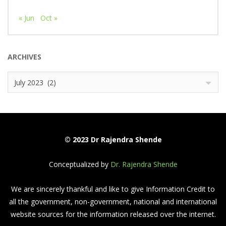
« Jun
Oct »
ARCHIVES
Archives
July 2023 (2)
© 2023 Dr Rajendra Shende
Conceptualized by
Dr. Rajendra Shende
We are sincerely thankful and like to give Information Credit to
all the government, non-government, national and international
website sources for the information released over the internet.