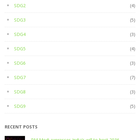
SDG2
(4)
SDG3
(5)
SDG4
(3)
SDG5
(4)
SDG6
(3)
SDG7
(7)
SDG8
(3)
SDG9
(5)
RECENT POSTS
PM Modi expresses India’s will to host 2036