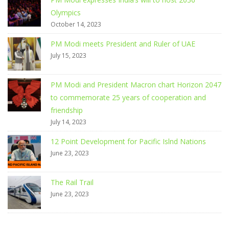
Olympics
October 14, 2023
PM Modi meets President and Ruler of UAE
July 15, 2023
PM Modi and President Macron chart Horizon 2047
to commemorate 25 years of cooperation and
friendship
July 14, 2023
12 Point Development for Pacific Islnd Nations
June 23, 2023
The Rail Trail
June 23, 2023