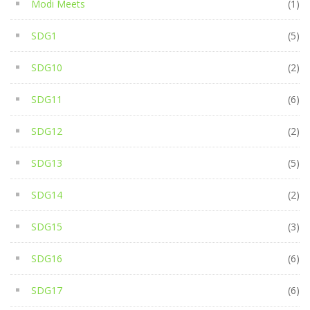
Modi Meets
(1)
SDG1
(5)
SDG10
(2)
SDG11
(6)
SDG12
(2)
SDG13
(5)
SDG14
(2)
SDG15
(3)
SDG16
(6)
SDG17
(6)