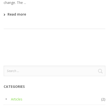
change. The ...
Read more
Search
for:
CATEGORIES
Articles
(2)