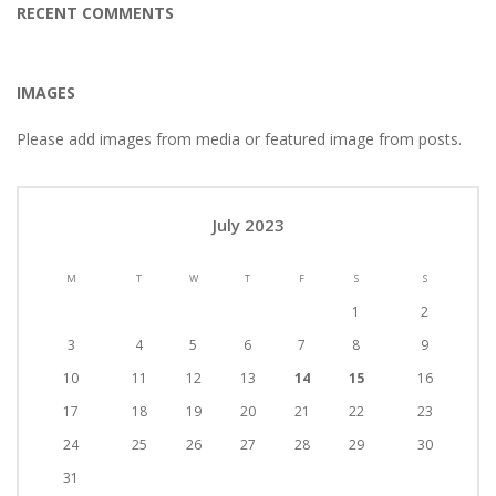
RECENT COMMENTS
IMAGES
Please add images from media or featured image from posts.
July 2023
M
T
W
T
F
S
S
1
2
3
4
5
6
7
8
9
10
11
12
13
14
15
16
17
18
19
20
21
22
23
24
25
26
27
28
29
30
31