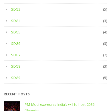
SDG3
(5)
SDG4
(3)
SDG5
(4)
SDG6
(3)
SDG7
(7)
SDG8
(3)
SDG9
(5)
RECENT POSTS
PM Modi expresses India’s will to host 2036
Olympics