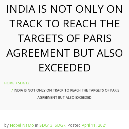
INDIA IS NOT ONLY ON
TRACK TO REACH THE
TARGETS OF PARIS
AGREEMENT BUT ALSO
EXCEEDED
HOME
SDG13
INDIA IS NOT ONLY ON TRACK TO REACH THE TARGETS OF PARIS
AGREEMENT BUT ALSO EXCEEDED
by
Nobel NaMo
in
SDG13
,
SDG7
.
Posted
April 11, 2021