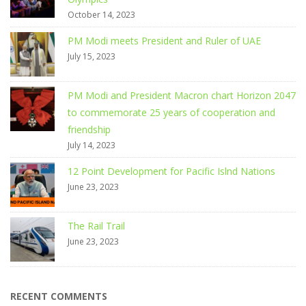
October 14, 2023
PM Modi meets President and Ruler of UAE
July 15, 2023
PM Modi and President Macron chart Horizon 2047
to commemorate 25 years of cooperation and
friendship
July 14, 2023
12 Point Development for Pacific Islnd Nations
June 23, 2023
The Rail Trail
June 23, 2023
RECENT COMMENTS