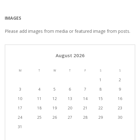
IMAGES
Please add images from media or featured image from posts.
August 2026
M
T
W
T
F
S
S
1
2
3
4
5
6
7
8
9
10
11
12
13
14
15
16
17
18
19
20
21
22
23
24
25
26
27
28
29
30
31