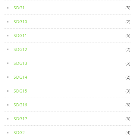
SDG1
(5)
SDG10
(2)
SDG11
(6)
SDG12
(2)
SDG13
(5)
SDG14
(2)
SDG15
(3)
SDG16
(6)
SDG17
(6)
SDG2
(4)