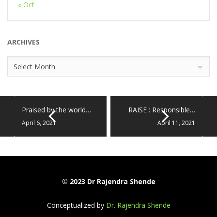
« Oct
ARCHIVES
Archives
Select Month
Praised by the world…
RAISE : Responsible…
April 6, 2021
April 11, 2021
© 2023 Dr Rajendra Shende
Conceptualized by
Dr. Rajendra Shende