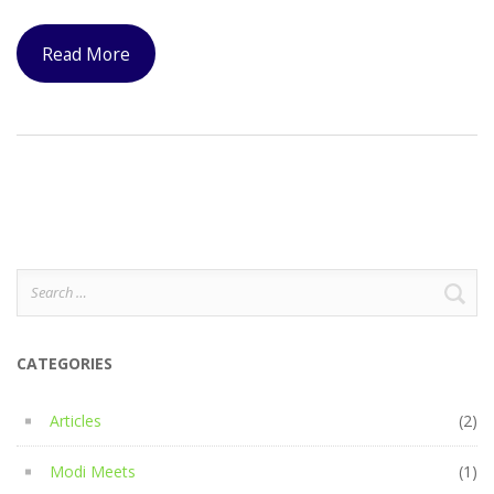
Read More
Search
for:
CATEGORIES
Articles
(2)
Modi Meets
(1)