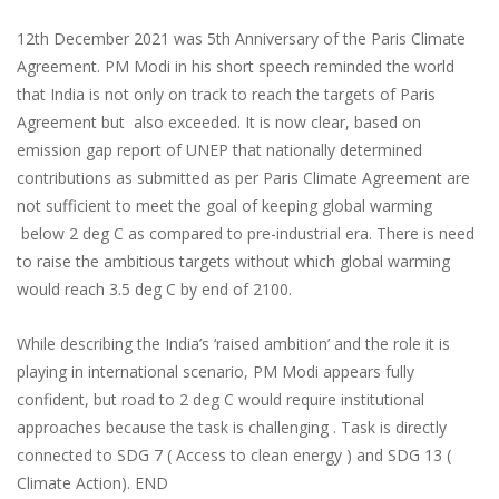
12th December 2021 was 5th Anniversary of the Paris Climate
Agreement. PM Modi in his short speech reminded the world
that India is not only on track to reach the targets of Paris
Agreement but also exceeded. It is now clear, based on
emission gap report of UNEP that nationally determined
contributions as submitted as per Paris Climate Agreement are
not sufficient to meet the goal of keeping global warming
below 2 deg C as compared to pre-industrial era. There is need
to raise the ambitious targets without which global warming
would reach 3.5 deg C by end of 2100.
While describing the India’s ‘raised ambition’ and the role it is
playing in international scenario, PM Modi appears fully
confident, but road to 2 deg C would require institutional
approaches because the task is challenging . Task is directly
connected to SDG 7 ( Access to clean energy ) and SDG 13 (
Climate Action). END